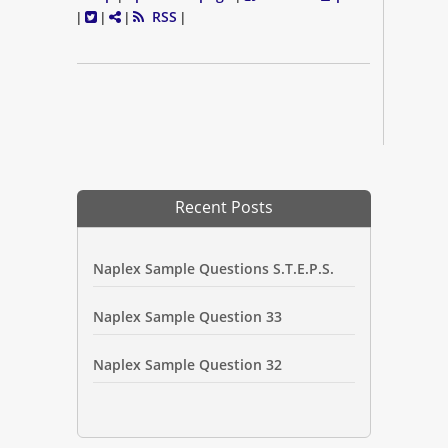
RSS
|
|
|
|
Recent Posts
Naplex Sample Questions S.T.E.P.S.
Naplex Sample Question 33
Naplex Sample Question 32