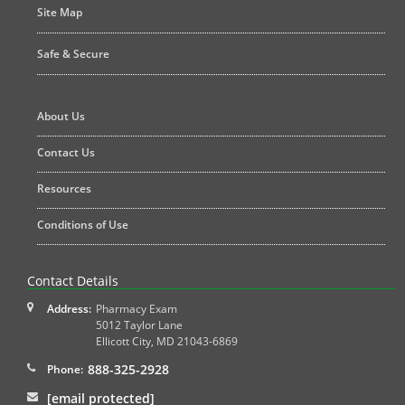
Site Map
Safe & Secure
About Us
Contact Us
Resources
Conditions of Use
Contact Details
Address:
Pharmacy Exam
5012 Taylor Lane
Ellicott City
,
MD
21043-6869
888-325-2928
Phone:
[email protected]