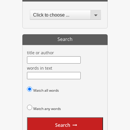
Click to choose ...
Search
title or author
words in text
Match all words
Match any words
Search