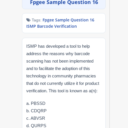
Fpgee Sample Question 16
NAPLEX
Fpgee Sample Question 16
Tags:
MPJE
ISMP Barcode Verification
FPGEE
ISMP has developed a tool to help
PTCE
address the reasons why barcode
scanning has not been implemented
Blog
and to facilitate the adoption of this
technology in community pharmacies
Resources
that do not currently utilize it for product
verification. This tool is known as a(n):
Login
a. PBSSD
b. CDQRP
c. ABVSR
Study Group
d. QURPS