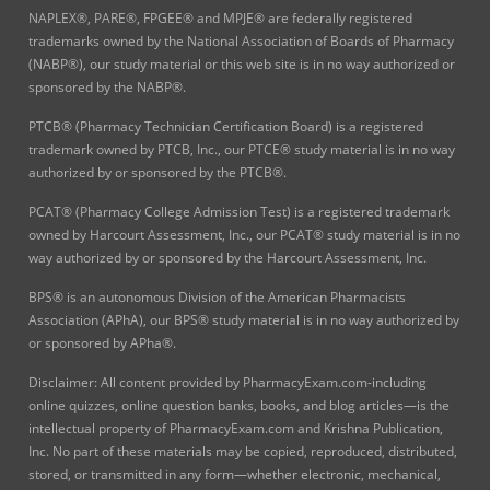
NAPLEX®, PARE®, FPGEE® and MPJE® are federally registered
trademarks owned by the National Association of Boards of Pharmacy
(NABP®), our study material or this web site is in no way authorized or
sponsored by the NABP®.
PTCB® (Pharmacy Technician Certification Board) is a registered
trademark owned by PTCB, Inc., our PTCE® study material is in no way
authorized by or sponsored by the PTCB®.
PCAT® (Pharmacy College Admission Test) is a registered trademark
owned by Harcourt Assessment, Inc., our PCAT® study material is in no
way authorized by or sponsored by the Harcourt Assessment, Inc.
BPS® is an autonomous Division of the American Pharmacists
Association (APhA), our BPS® study material is in no way authorized by
or sponsored by APha®.
Disclaimer: All content provided by PharmacyExam.com-including
online quizzes, online question banks, books, and blog articles—is the
intellectual property of PharmacyExam.com and Krishna Publication,
Inc. No part of these materials may be copied, reproduced, distributed,
stored, or transmitted in any form—whether electronic, mechanical,