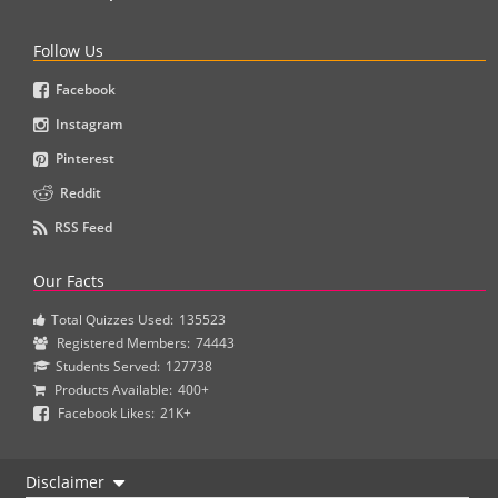
Follow Us
Facebook
Instagram
Pinterest
Reddit
RSS Feed
Our Facts
Total Quizzes Used:
135523
Registered Members:
74443
Students Served:
127738
Products Available:
400+
Facebook Likes:
21K+
Disclaimer