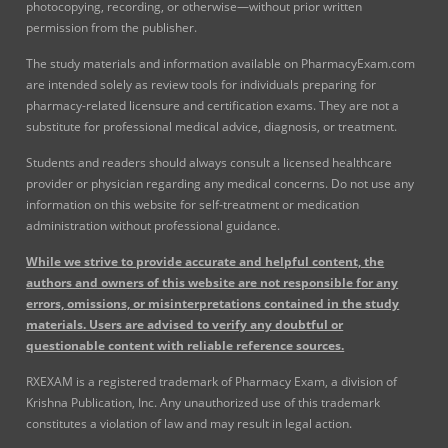
photocopying, recording, or otherwise—without prior written
permission from the publisher.
The study materials and information available on PharmacyExam.com
are intended solely as review tools for individuals preparing for
pharmacy-related licensure and certification exams. They are not a
substitute for professional medical advice, diagnosis, or treatment.
Students and readers should always consult a licensed healthcare
provider or physician regarding any medical concerns. Do not use any
information on this website for self-treatment or medication
administration without professional guidance.
While we strive to provide accurate and helpful content, the
authors and owners of this website are not responsible for any
errors, omissions, or misinterpretations contained in the study
materials. Users are advised to verify any doubtful or
questionable content with reliable reference sources.
RXEXAM is a registered trademark of Pharmacy Exam, a division of
Krishna Publication, Inc. Any unauthorized use of this trademark
constitutes a violation of law and may result in legal action.