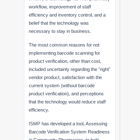
workflow, improvement of staff
efficiency and inventory control, and a
belief that the technology was
necessary to stay in business.
The most common reasons for not
implementing barcode scanning for
product verification, other than cost,
included uncertainty regarding the "right"
vendor product, satisfaction with the
current system (without barcode
product verification), and perceptions
that the technology would reduce staff
efficiency.
ISMP has developed a tool, Assessing
Barcode Verification System Readiness
in Community Pharmacies, to help