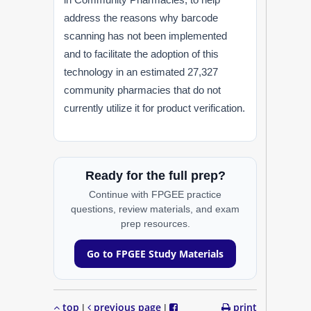
address the reasons why barcode
scanning has not been implemented
and to facilitate the adoption of this
technology in an estimated 27,327
community pharmacies that do not
currently utilize it for product verification.
Ready for the full prep?
Continue with FPGEE practice
questions, review materials, and exam
prep resources.
Go to FPGEE Study Materials
top
previous page
print
|
|