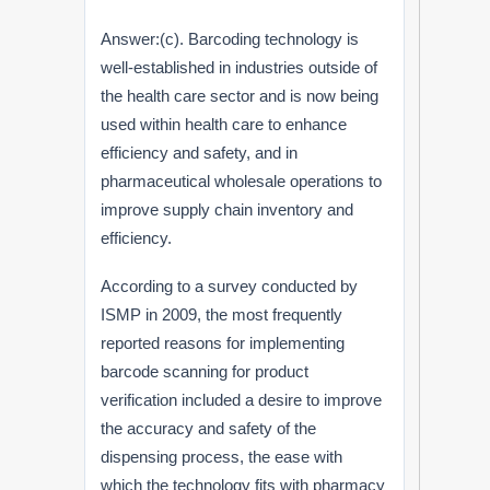
Answer:(c). Barcoding technology is
well-established in industries outside of
the health care sector and is now being
used within health care to enhance
efficiency and safety, and in
pharmaceutical wholesale operations to
improve supply chain inventory and
efficiency.
According to a survey conducted by
ISMP in 2009, the most frequently
reported reasons for implementing
barcode scanning for product
verification included a desire to improve
the accuracy and safety of the
dispensing process, the ease with
which the technology fits with pharmacy