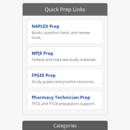
Quick Prep Links
NAPLEX Prep
Books, question bank, and review
tools.
MPJE Prep
Federal and state law study materials.
FPGEE Prep
Study guides and practice resources.
Pharmacy Technician Prep
PTCE and PTCB preparation support.
Categories