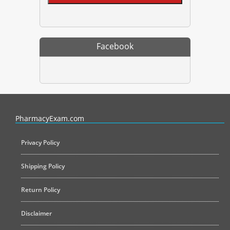
Facebook
PharmacyExam helps pharmacy graduates prepare for the NAPLEX an
PharmacyExam.com
Privacy Policy
Shipping Policy
Return Policy
Disclaimer