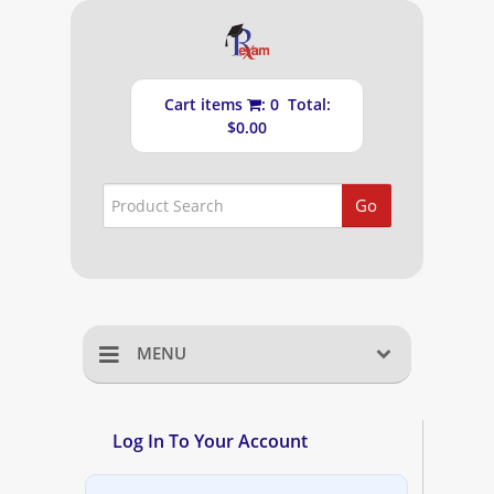
Cart items
: 0 Total:
$0.00
Go
MENU
Home
Log In To Your Account
Shopping Cart